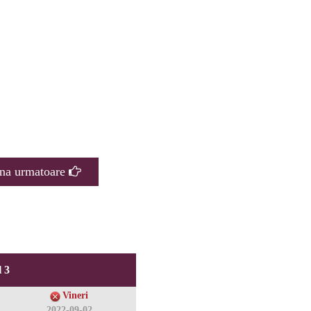
na urmatoare
 3
Vineri
2022-09-02