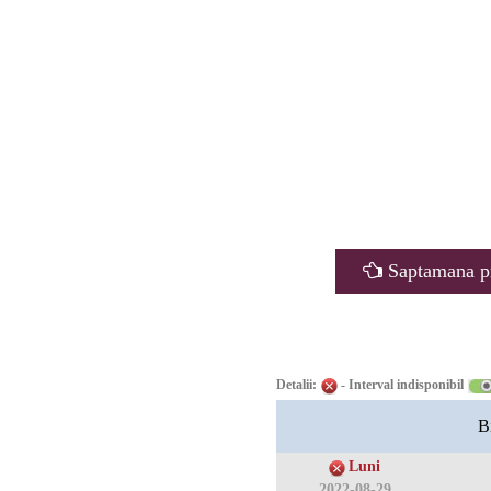
Saptamana p
Detalii:
- Interval indisponibil
B
Luni
2022-08-29