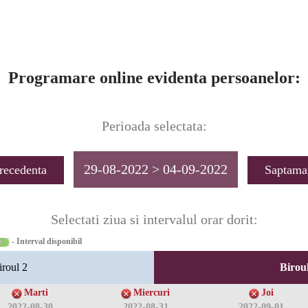
Programare online evidenta persoanelor:
Perioada selectata:
29-08-2022 > 04-09-2022
recedenta
Saptama
Selectati ziua si intervalul orar dorit:
- Interval disponibil
iroul 2
Biroul
Marti
Miercuri
Joi
2022-08-30
2022-08-31
2022-09-01