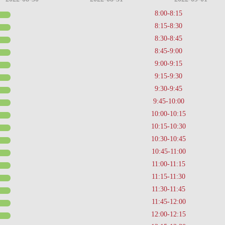
8:00-8:15
8:15-8:30
8:30-8:45
8:45-9:00
9:00-9:15
9:15-9:30
9:30-9:45
9:45-10:00
10:00-10:15
10:15-10:30
10:30-10:45
10:45-11:00
11:00-11:15
11:15-11:30
11:30-11:45
11:45-12:00
12:00-12:15