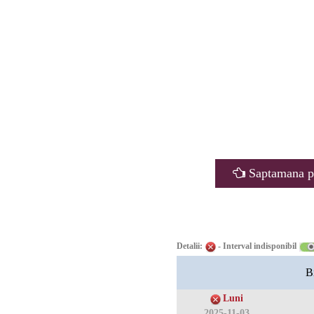
Saptamana p
Detalii:
- Interval indisponibil
B
Luni
2025-11-03