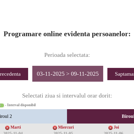
Programare online evidenta persoanelor:
Perioada selectata:
03-11-2025 > 09-11-2025
recedenta
Saptama
Selectati ziua si intervalul orar dorit:
- Interval disponibil
iroul 2
Biroul
Marti
Miercuri
Joi
2025-11-04
2025-11-05
2025-11-06