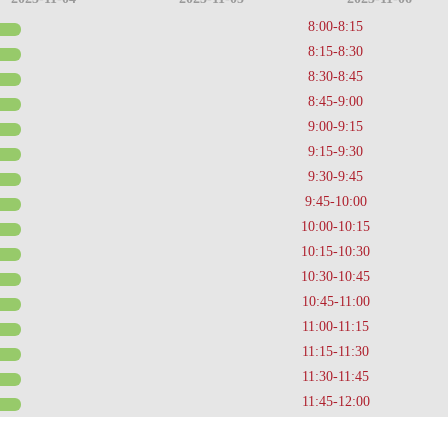
8:00-8:15
8:15-8:30
8:30-8:45
8:45-9:00
9:00-9:15
9:15-9:30
9:30-9:45
9:45-10:00
10:00-10:15
10:15-10:30
10:30-10:45
10:45-11:00
11:00-11:15
11:15-11:30
11:30-11:45
11:45-12:00