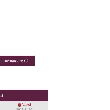
na urmatoare
 3
Vineri
2025-11-07